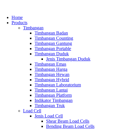
Home
Products
Timbangan
Timbangan Badan
Timbangan Counting
Timbangan Gantung
Timbangan Portable
Timbangan Duduk
Jenis Timbangan Duduk
Timbangan Emas
Timbangan Harga
Timbangan Hewan
Timbangan Hybrid
Timbangan Laboratorium
Timbangan Lantai
Timbangan Platform
Indikator Timbangan
Timbangan Truk
Load Cell
Jenis Load Cell
Shear Beam Load Cells
Bending Beam Load Cells