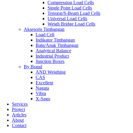
Compression Load Cells
Single Point Load Cells
Tension/S-Beam Load Cells
Universal Load Cells
Weigh Bridge Load Cells
Aksesoris Timbangan
Load Cell
Indikator Timbangan
Batu/Anak Timbangan
Analytical Balance
Industrial Product
Junction Boxes
By Brand
AND Weighing
CAS
Excellent
Nagata
Vibra
X-Sago
Services
Project
Articles
About
Contact