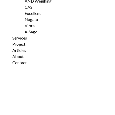
AND Weighing
CAS
Excellent
Nagata
Vibra
X-Sago
Services
Project
Articles
About
Contact