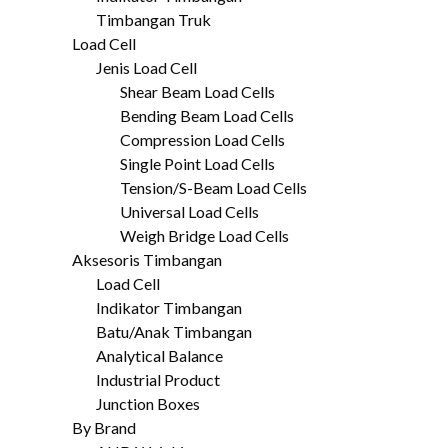
Timbangan Truk
Load Cell
Jenis Load Cell
Shear Beam Load Cells
Bending Beam Load Cells
Compression Load Cells
Single Point Load Cells
Tension/S-Beam Load Cells
Universal Load Cells
Weigh Bridge Load Cells
Aksesoris Timbangan
Load Cell
Indikator Timbangan
Batu/Anak Timbangan
Analytical Balance
Industrial Product
Junction Boxes
By Brand