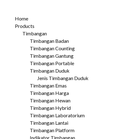
Home
Products
Timbangan
Timbangan Badan
Timbangan Counting
Timbangan Gantung
Timbangan Portable
Timbangan Duduk
Jenis Timbangan Duduk
Timbangan Emas
Timbangan Harga
Timbangan Hewan
Timbangan Hybrid
Timbangan Laboratorium
Timbangan Lantai
Timbangan Platform
Indikator Timbangan