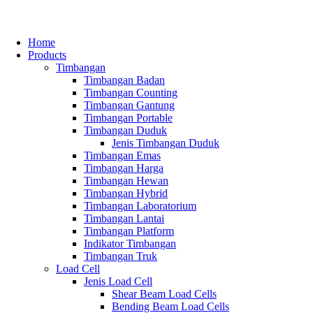
Home
Products
Timbangan
Timbangan Badan
Timbangan Counting
Timbangan Gantung
Timbangan Portable
Timbangan Duduk
Jenis Timbangan Duduk
Timbangan Emas
Timbangan Harga
Timbangan Hewan
Timbangan Hybrid
Timbangan Laboratorium
Timbangan Lantai
Timbangan Platform
Indikator Timbangan
Timbangan Truk
Load Cell
Jenis Load Cell
Shear Beam Load Cells
Bending Beam Load Cells