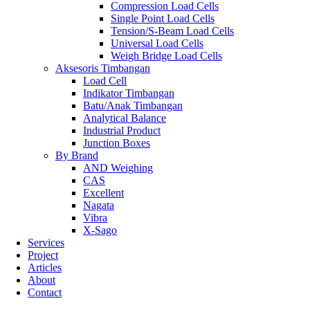
Compression Load Cells
Single Point Load Cells
Tension/S-Beam Load Cells
Universal Load Cells
Weigh Bridge Load Cells
Aksesoris Timbangan
Load Cell
Indikator Timbangan
Batu/Anak Timbangan
Analytical Balance
Industrial Product
Junction Boxes
By Brand
AND Weighing
CAS
Excellent
Nagata
Vibra
X-Sago
Services
Project
Articles
About
Contact