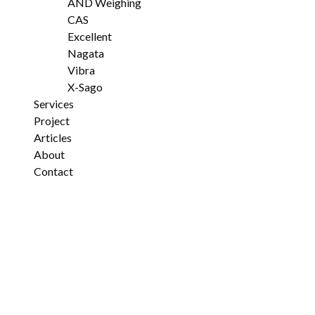
AND Weighing
CAS
Excellent
Nagata
Vibra
X-Sago
Services
Project
Articles
About
Contact