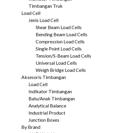
Timbangan Truk
Load Cell
Jenis Load Cell
Shear Beam Load Cells
Bending Beam Load Cells
Compression Load Cells
Single Point Load Cells
Tension/S-Beam Load Cells
Universal Load Cells
Weigh Bridge Load Cells
Aksesoris Timbangan
Load Cell
Indikator Timbangan
Batu/Anak Timbangan
Analytical Balance
Industrial Product
Junction Boxes
By Brand