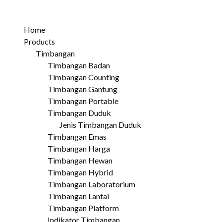
Home
Products
Timbangan
Timbangan Badan
Timbangan Counting
Timbangan Gantung
Timbangan Portable
Timbangan Duduk
Jenis Timbangan Duduk
Timbangan Emas
Timbangan Harga
Timbangan Hewan
Timbangan Hybrid
Timbangan Laboratorium
Timbangan Lantai
Timbangan Platform
Indikator Timbangan