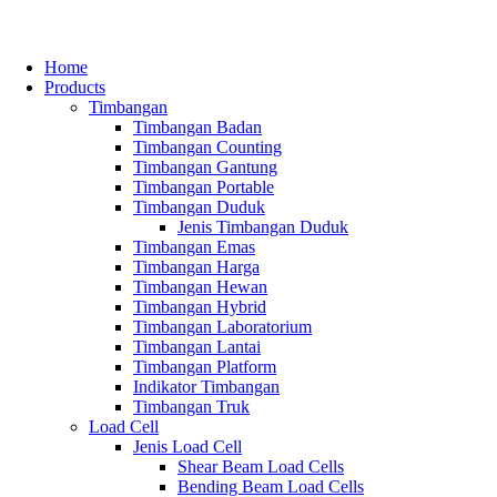
Home
Products
Timbangan
Timbangan Badan
Timbangan Counting
Timbangan Gantung
Timbangan Portable
Timbangan Duduk
Jenis Timbangan Duduk
Timbangan Emas
Timbangan Harga
Timbangan Hewan
Timbangan Hybrid
Timbangan Laboratorium
Timbangan Lantai
Timbangan Platform
Indikator Timbangan
Timbangan Truk
Load Cell
Jenis Load Cell
Shear Beam Load Cells
Bending Beam Load Cells