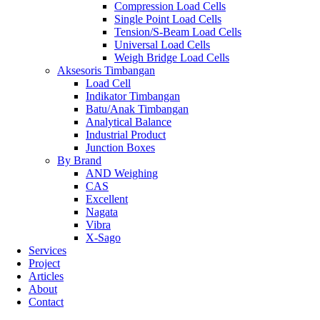
Compression Load Cells
Single Point Load Cells
Tension/S-Beam Load Cells
Universal Load Cells
Weigh Bridge Load Cells
Aksesoris Timbangan
Load Cell
Indikator Timbangan
Batu/Anak Timbangan
Analytical Balance
Industrial Product
Junction Boxes
By Brand
AND Weighing
CAS
Excellent
Nagata
Vibra
X-Sago
Services
Project
Articles
About
Contact