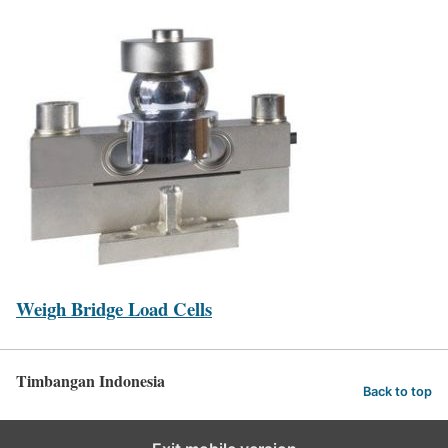
Weigh Bridge Load Cells
Timbangan Indonesia
Back to top