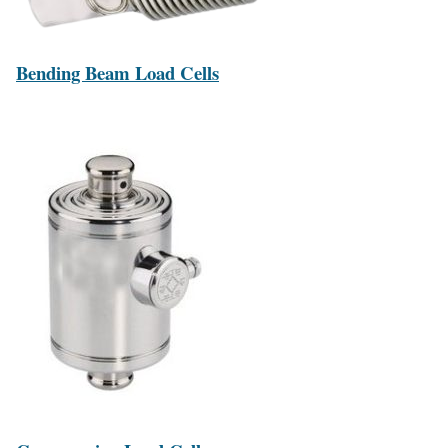
Bending Beam Load Cells