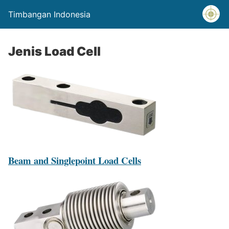
Timbangan Indonesia
Jenis Load Cell
Beam and Singlepoint Load Cells