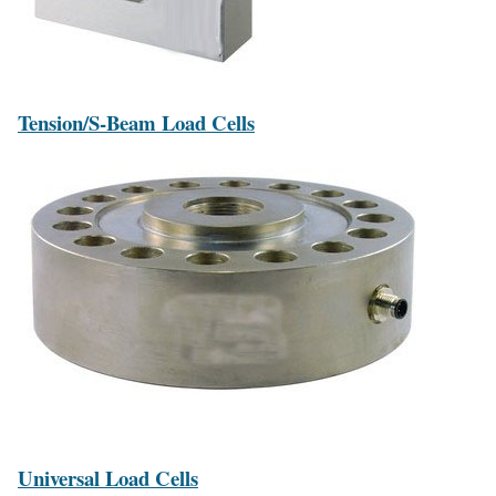
Tension/S-Beam Load Cells
Universal Load Cells