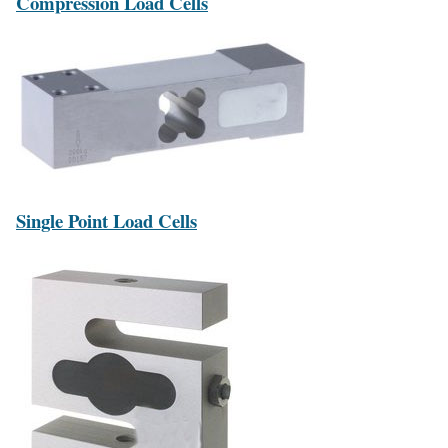
Compression Load Cells
Single Point Load Cells