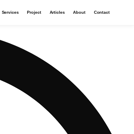
Services
Project
Articles
About
Contact