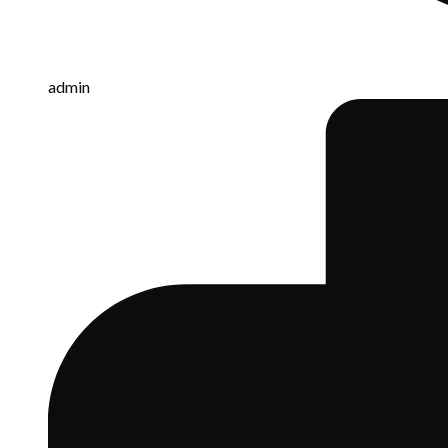
admin