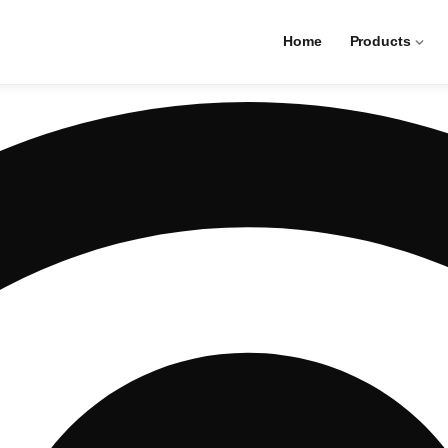
Home
Products