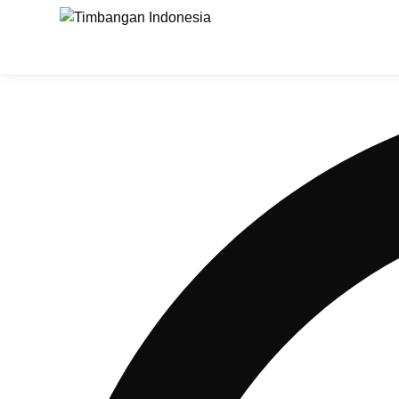
Timbangan Digital