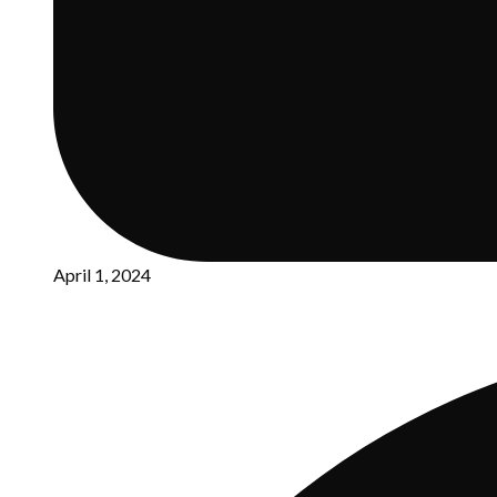
April 1, 2024