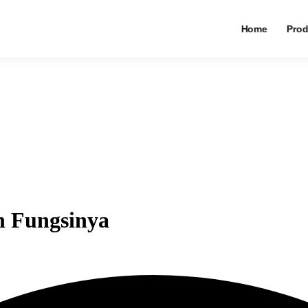
Home
Prod
n Fungsinya