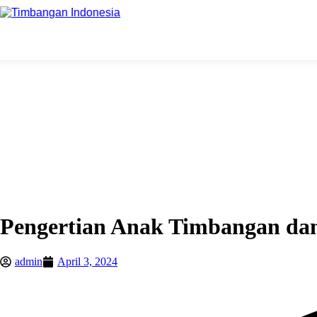
Pengertian Anak Timbangan da
admin
April 3, 2024