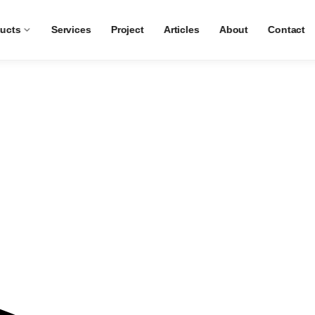
ucts
Services
Project
Articles
About
Contact