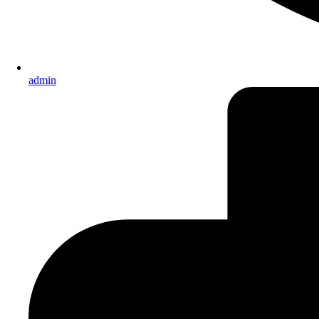
admin