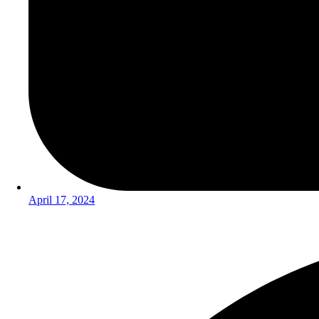
April 17, 2024