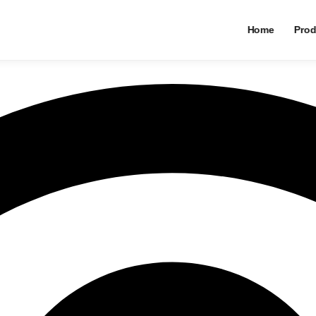
Home
Prod
an Timbangan Ini