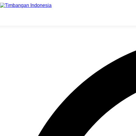
Supermarket Harus Menggunak