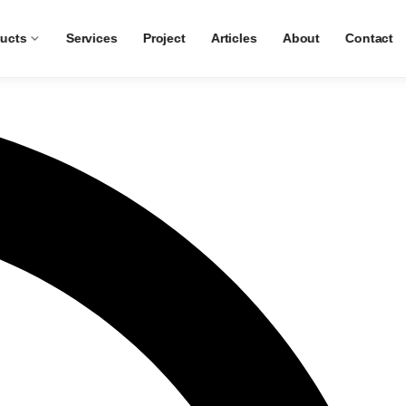
ucts
Services
Project
Articles
About
Contact