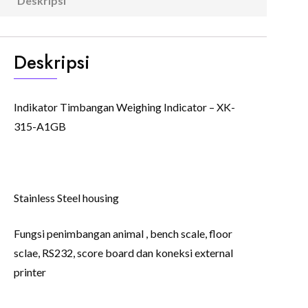
Deskripsi
(0)
Deskripsi
Indikator Timbangan Weighing Indicator – XK-
315-A1GB
Stainless Steel housing
Fungsi penimbangan animal , bench scale, floor
sclae, RS232, score board dan koneksi external
printer