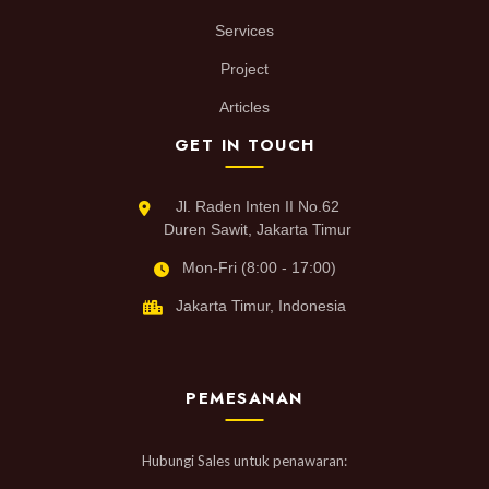
Services
Project
Articles
GET IN TOUCH
Jl. Raden Inten II No.62
Duren Sawit, Jakarta Timur
Mon-Fri (8:00 - 17:00)
Jakarta Timur, Indonesia
PEMESANAN
Hubungi Sales untuk penawaran: