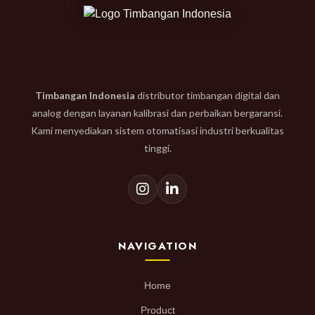
Timbangan Indonesia
distributor timbangan digital dan
analog dengan layanan kalibrasi dan perbaikan bergaransi.
Kami menyediakan sistem otomatisasi industri berkualitas
tinggi.
NAVIGATION
Home
Product