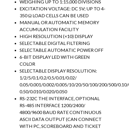
WEIGHING UP TO 1:15,000 DIVISIONS
EXCITATION VOLTAGE: DC 5V; UP TO 4-
350 Ω LOAD CELLS CAN BE USED
MANUAL OR AUTOMATIC MEMORY
ACCUMULATION FACILITY
HIGH RESOLUTION (×10) DISPLAY
SELECTABLE DIGITAL FILTERING
SELECTABLE AUTOMATIC POWER OFF
6-BIT DISPLAY LED WITH GREEN
COLOR
SELECTABLE DISPLAY RESOLUTION:
1/2/5/0.1/0.2/0.5/0.01/0.02/
0.05/0.001/0.002/0.005/10/20/50/100/200/500/0.10/
0.50/0.010/0.020/0.050
RS-232C THE INTERFACE, OPTIONAL
RS-485 INTERFACE 1200/2400/
4800/9600 BAUD RATE CONTINUOUS
ASCII DATA OUTPUT (CAN CONNECT
WITH PC, SCOREBOARD AND TICKET