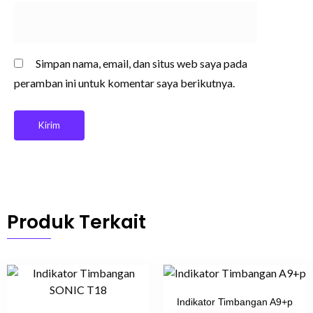
Simpan nama, email, dan situs web saya pada
peramban ini untuk komentar saya berikutnya.
Produk Terkait
Indikator Timbangan A9+p