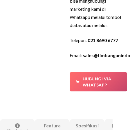
bisa menghubungi
marketing kami di
Whatsapp melalui tombol
diatas atau melalui:
Telepon:
021 8690 6777
Email:
sales@timbanganindo
HUBUNGI VIA
WHATSAPP
Feature
Spesifikasi
Ulasa