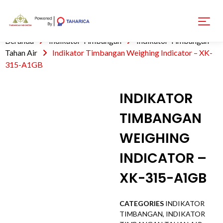
Beranda
Indikator Timbangan
Indikator Timbangan
Tahan Air
Indikator Timbangan Weighing Indicator – XK-
315-A1GB
INDIKATOR
TIMBANGAN
WEIGHING
INDICATOR –
XK-315-A1GB
CATEGORIES
INDIKATOR
TIMBANGAN
,
INDIKATOR