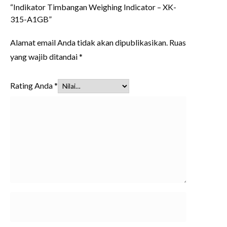
“Indikator Timbangan Weighing Indicator – XK-
315-A1GB”
Alamat email Anda tidak akan dipublikasikan.
Ruas
yang wajib ditandai
*
Rating Anda
*