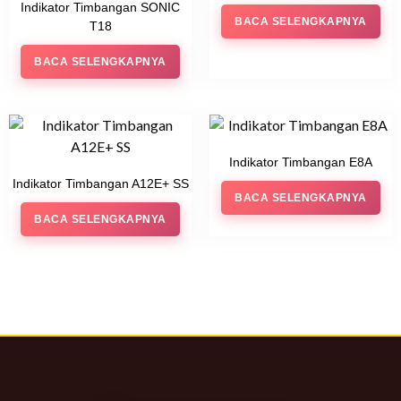
Indikator Timbangan SONIC
BACA SELENGKAPNYA
T18
BACA SELENGKAPNYA
Indikator Timbangan E8A
Indikator Timbangan A12E+ SS
BACA SELENGKAPNYA
BACA SELENGKAPNYA