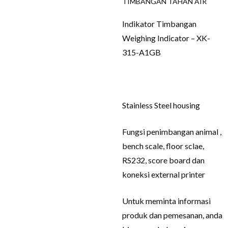
TIMBANGAN TAHAN AIR
Indikator Timbangan
Weighing Indicator – XK-
315-A1GB
Stainless Steel housing
Fungsi penimbangan animal ,
bench scale, floor sclae,
RS232, score board dan
koneksi external printer
Untuk meminta informasi
produk dan pemesanan, anda