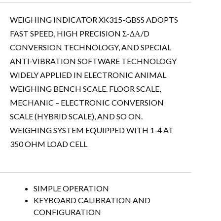
WEIGHING INDICATOR XK315-GBSS ADOPTS
FAST SPEED, HIGH PRECISION Σ-ΔΑ/D
CONVERSION TECHNOLOGY, AND SPECIAL
ANTI-VIBRATION SOFTWARE TECHNOLOGY
WIDELY APPLIED IN ELECTRONIC ANIMAL
WEIGHING BENCH SCALE. FLOOR SCALE,
MECHANIC – ELECTRONIC CONVERSION
SCALE (HYBRID SCALE), AND SO ON.
WEIGHING SYSTEM EQUIPPED WITH 1-4 AT
350 OHM LOAD CELL
SIMPLE OPERATION
KEYBOARD CALIBRATION AND
CONFIGURATION