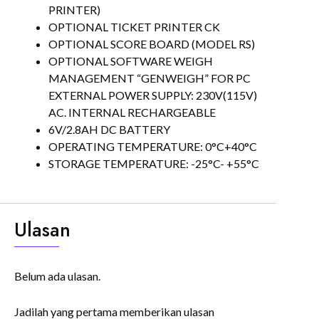
PRINTER)
OPTIONAL TICKET PRINTER CK
OPTIONAL SCORE BOARD (MODEL RS)
OPTIONAL SOFTWARE WEIGH
MANAGEMENT “GENWEIGH” FOR PC
EXTERNAL POWER SUPPLY: 230V(115V)
AC. INTERNAL RECHARGEABLE
6V/2.8AH DC BATTERY
OPERATING TEMPERATURE: 0°C+40°C
STORAGE TEMPERATURE: -25°C- +55°C
Ulasan
Belum ada ulasan.
Jadilah yang pertama memberikan ulasan