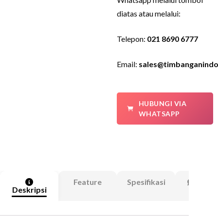
diatas atau melalui:
Telepon:
021 8690 6777
Email:
sales@timbanganindo
HUBUNGI VIA
WHATSAPP
Feature
Spesifikasi
Ulasa
Deskripsi
(0)