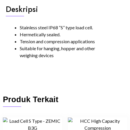
Deskripsi
Stainless steel IP68 “S” type load cell.
Hermetically sealed.
Tension and compression applications
Suitable for hanging, hopper and other
weighing devices
Produk Terkait