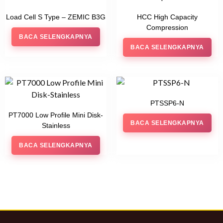
Load Cell S Type – ZEMIC B3G
HCC High Capacity
Compression
BACA SELENGKAPNYA
BACA SELENGKAPNYA
PTSSP6-N
PT7000 Low Profile Mini Disk-
BACA SELENGKAPNYA
Stainless
BACA SELENGKAPNYA