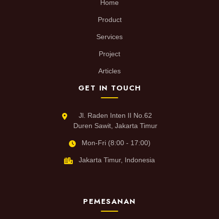
Home
Product
Services
Project
Articles
GET IN TOUCH
Jl. Raden Inten II No.62
Duren Sawit, Jakarta Timur
Mon-Fri (8:00 - 17:00)
Jakarta Timur, Indonesia
PEMESANAN