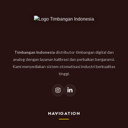
Timbangan Indonesia
distributor timbangan digital dan
analog dengan layanan kalibrasi dan perbaikan bergaransi.
Kami menyediakan sistem otomatisasi industri berkualitas
tinggi.
NAVIGATION