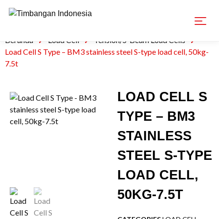
Beranda
Load Cell
Tension/S-Beam Load Cells
Load Cell S Type – BM3 stainless steel S-type load cell, 50kg-
7.5t
LOAD CELL S
TYPE – BM3
STAINLESS
STEEL S-TYPE
LOAD CELL,
50KG-7.5T