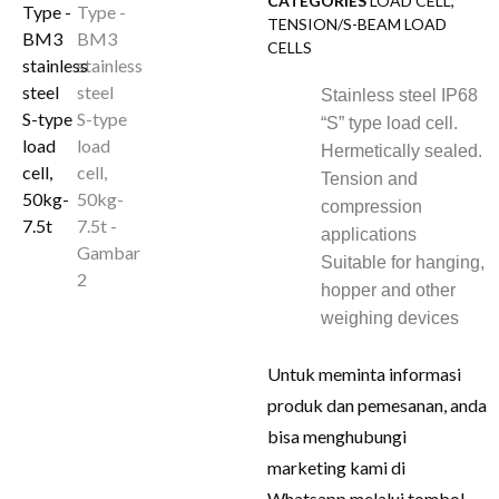
CATEGORIES
LOAD CELL
,
TENSION/S-BEAM LOAD
CELLS
Stainless steel IP68
“S” type load cell.
Hermetically sealed.
Tension and
compression
applications
Suitable for hanging,
hopper and other
weighing devices
Untuk meminta informasi
produk dan pemesanan, anda
bisa menghubungi
marketing kami di
Whatsapp melalui tombol