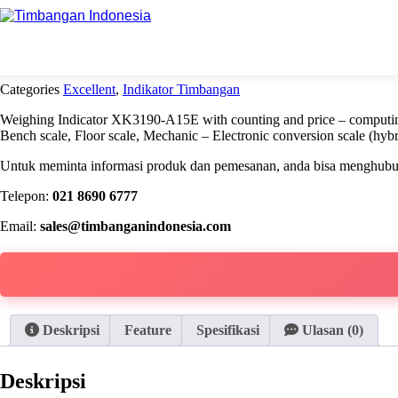
Beranda
Excellent
Indikator Timbangan A15E
Categories
Excellent
,
Indikator Timbangan
Weighing Indicator XK3190-A15E with counting and price – computing 
Bench scale, Floor scale, Mechanic – Electronic conversion scale (hyb
Untuk meminta informasi produk dan pemesanan, anda bisa menghubung
Telepon:
021 8690 6777
Email:
sales@timbanganindonesia.com
Deskripsi
Feature
Spesifikasi
Ulasan (0)
Deskripsi