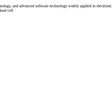
ology, and advanced software technology widely applied in electronic
load cell