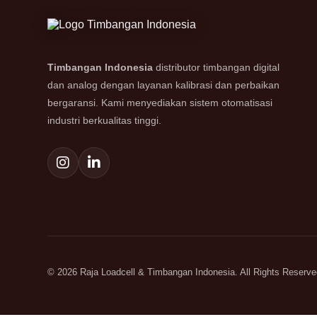
Timbangan Indonesia
distributor timbangan digital
dan analog dengan layanan kalibrasi dan perbaikan
bergaransi. Kami menyediakan sistem otomatisasi
industri berkualitas tinggi.
© 2026 Raja Loadcell & Timbangan Indonesia. All Rights Reserve