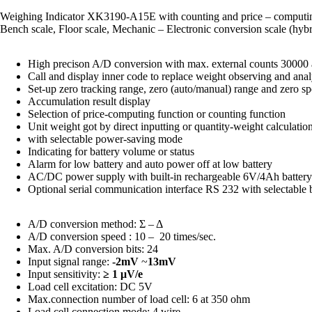
Weighing Indicator XK3190-A15E with counting and price – computing 
Bench scale, Floor scale, Mechanic – Electronic conversion scale (hyb
High precison A/D conversion with max. external counts 30000 
Call and display inner code to replace weight observing and anal
Set-up zero tracking range, zero (auto/manual) range and zero s
Accumulation result display
Selection of price-computing function or counting function
Unit weight got by direct inputting or quantity-weight calculatio
with selectable power-saving mode
Indicating for battery volume or status
Alarm for low battery and auto power off at low battery
AC/DC power supply with built-in rechargeable 6V/4Ah battery
Optional serial communication interface RS 232 with selectable 
A/D conversion method: Σ – Δ
A/D conversion speed : 10 – 20 times/sec.
Max. A/D conversion bits: 24
Input signal range:
-2mV
~
13mV
Input sensitivity:
≥ 1 μV/e
Load cell excitation: DC 5V
Max.connection number of load cell: 6 at 350 ohm
Load cell connection mode: 4 wire