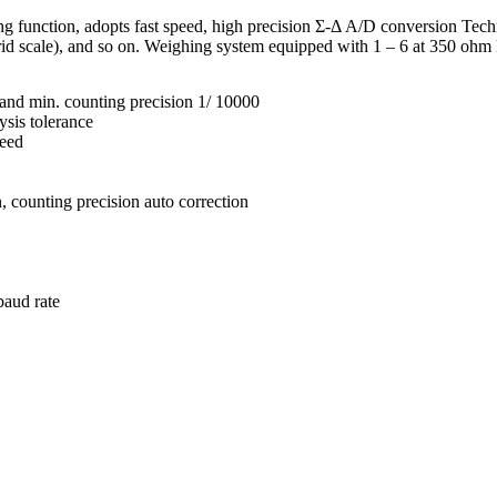
function, adopts fast speed, high precision Σ-Δ A/D conversion Techn
rid scale), and so on. Weighing system equipped with 1 – 6 at 350 ohm 
and min. counting precision 1/ 10000
ysis tolerance
peed
n, counting precision auto correction
baud rate