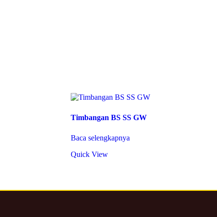
Timbangan BS SS GW
Baca selengkapnya
Quick View