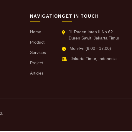
NAVIGATION
GET IN TOUCH
Home
Jl. Raden Inten II No.62
Duren Sawit, Jakarta Timur
Product
Mon-Fri (8:00 - 17:00)
Services
Jakarta Timur, Indonesia
Project
Articles
d.