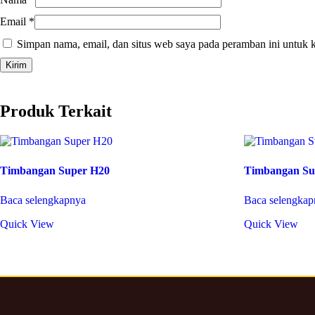
Email
*
Simpan nama, email, dan situs web saya pada peramban ini untuk 
Produk Terkait
Timbangan Super H20
Timbangan Su
Baca selengkapnya
Baca selengkap
Quick View
Quick View