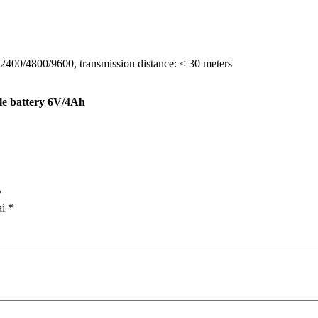
0/2400/4800/9600, transmission distance: ≤ 30 meters
e battery 6V/4Ah
”
ai
*