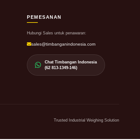
PEMESANAN
Hubungi Sales untuk penawaran:
sales@timbanganindonesia.com
Chat Timbangan Indonesia
(62 813-1349-146)
Trusted Industrial Weighing Solution