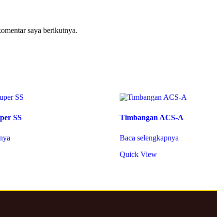
komentar saya berikutnya.
per SS
Timbangan ACS-A
nya
Baca selengkapnya
Quick View