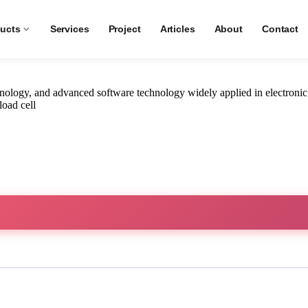
ngan A15E
ucts
Services
Project
Articles
About
Contact
ology, and advanced software technology widely applied in electronic
load cell