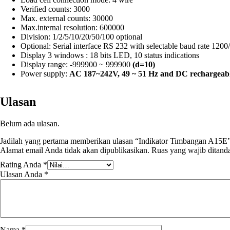
Verified counts: 3000
Max. external counts: 30000
Max.internal resolution: 600000
Division: 1/2/5/10/20/50/100 optional
Optional: Serial interface RS 232 with selectable baud rate 120
Display 3 windows : 18 bits LED, 10 status indications
Display range: -999900 ~ 999900
(d=10)
Power supply:
AC 187~242V, 49 ~ 51 Hz and
DC rechargeabl
Ulasan
Belum ada ulasan.
Jadilah yang pertama memberikan ulasan “Indikator Timbangan A15E
Alamat email Anda tidak akan dipublikasikan.
Ruas yang wajib ditand
Rating Anda
*
Ulasan Anda
*
Nama
*