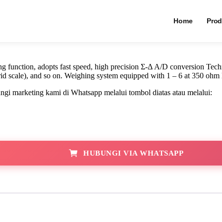
Indikator Timba
Home
Prod
function, adopts fast speed, high precision Σ-Δ A/D conversion Techn
rid scale), and so on. Weighing system equipped with 1 – 6 at 350 ohm 
i marketing kami di Whatsapp melalui tombol diatas atau melalui:
HUBUNGI VIA WHATSAPP