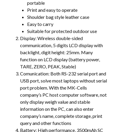
portable
Print and easy to operate
Shoulder bag style leather case
Easy to carry
Suitable for protected outdoor use
Display: Wireless double-sided
communication, 5 digits LCD display with
backlight, digit height: 25mm. Many
function on LCD display (battery power,
TARE, ZERO, PEAK, Stable)
Comunication: Both RS-232 serial port and
USB port, solve most laptops without serial
port problem. With the MK-Cells
company’s PC host computer software, not
only display weigh value and stable
information on the PC, can also enter
company’s name, complete storage, print
query and other functions
Battery: High performance, 3500mAh SC