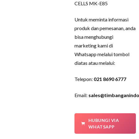
CELLS MK-E85
Untuk meminta informasi
produk dan pemesanan, anda
bisa menghubungi
marketing kami di
Whatsapp melalui tombol
diatas atau melalui:
Telepon:
021 8690 6777
Email:
sales@timbanganindo
HUBUNGI VIA
WHATSAPP