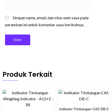
Simpan nama, email, dan situs web saya pada
peramban ini untuk komentar saya berikutnya.
Produk Terkait
Indikator Timbangan CAS DB-C