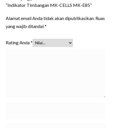
“Indikator Timbangan MK-CELLS MK-E85”
Alamat email Anda tidak akan dipublikasikan.
Ruas
yang wajib ditandai
*
Rating Anda
*