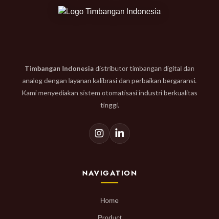
Timbangan Indonesia
distributor timbangan digital dan
analog dengan layanan kalibrasi dan perbaikan bergaransi.
Kami menyediakan sistem otomatisasi industri berkualitas
tinggi.
NAVIGATION
Home
Product