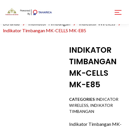
Beranda
Indikator Timbangan
Indicator Wireless
Indikator Timbangan MK-CELLS MK-E85
INDIKATOR
TIMBANGAN
MK-CELLS
MK-E85
CATEGORIES
INDICATOR
WIRELESS
,
INDIKATOR
TIMBANGAN
Indikator Timbangan MK-