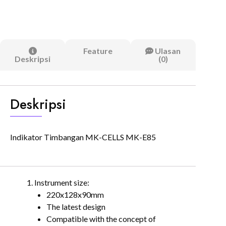
Feature
Ulasan
Deskripsi
(0)
Deskripsi
Indikator Timbangan MK-CELLS MK-E85
Instrument size:
220x128x90mm
The latest design
Compatible with the concept of