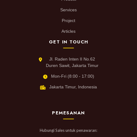
Services
Project
Articles
GET IN TOUCH
Jl. Raden Inten II No.62
Duren Sawit, Jakarta Timur
Mon-Fri (8:00 - 17:00)
Jakarta Timur, Indonesia
PEMESANAN
Hubungi Sales untuk penawaran: