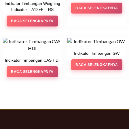
Indikator Timbangan Weighing
BACA SELENGKAPNYA
Indicator – A12+E – RS
BACA SELENGKAPNYA
Indikator Timbangan GW
Indikator Timbangan CAS HDI
BACA SELENGKAPNYA
BACA SELENGKAPNYA