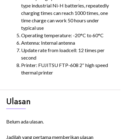
type industrial Ni-H batteries, repeatedly
charging times can reach 1000 times, one
time charge can work 50 hours under
typical use
Operating temperature: -20°C to 60°C
Antenna: Internal antenna
Update rate from loadcell: 12 times per
second
Printer: FUJITSU FTP-608 2″ high speed
thermal printer
Ulasan
Belum ada ulasan.
Jadilah yang pertama memberikan ulasan